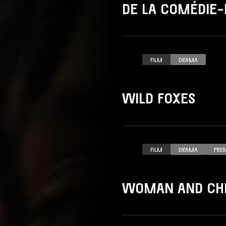
DE LA COMÉDIE-
FILM
DRAMA
WILD FOXES
FILM
DRAMA
PRE
WOMAN AND CHI