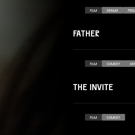
FILM
DRAMA
PRE
FATHER
FILM
COMEDY
DR
THE INVITE
FILM
COMEDY