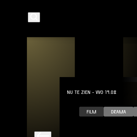
AGENDA
NU TE ZIEN
- WO 19.08
PROGRAMMA
FILM
DRAMA
CAFÉ-RESTAURANT