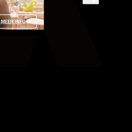
LES ENFANTS
MEER INFO