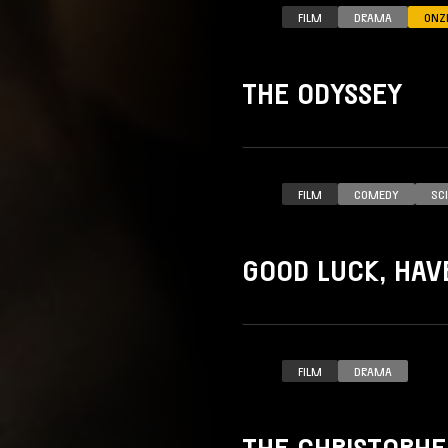
FILM
DRAMA
ONZ
THE ODYSSEY
FILM
COMEDY
SC
GOOD LUCK, HAVE
FILM
DRAMA