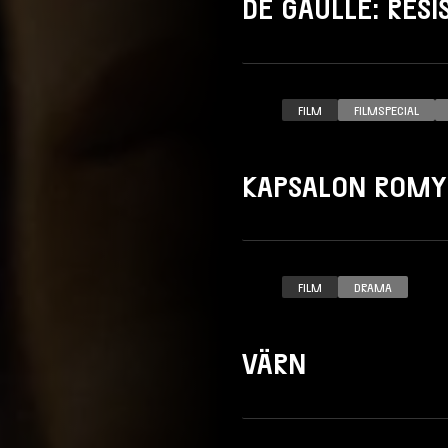
DE GAULLE: RÉS
FILM
FILMSPECIAL
KAPSALON ROMY
FILM
DRAMA
VÄRN