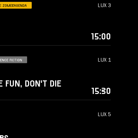
LUX 3
E ZOMERAGENDA
15:00
LUX 1
IENCE FICTION
 FUN, DON'T DIE
15:30
LUX 5