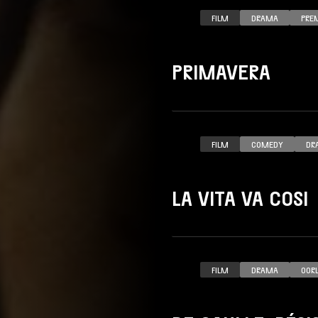
FILM
DRAMA
PRE
PRIMAVERA
FILM
COMEDY
DR
LA VITA VA COSI
FILM
DRAMA
OOR