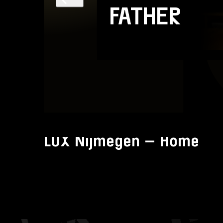
FATHER
Account
Volg ons op:
LUX Nijmegen – Home