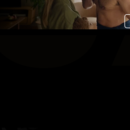
Over Stichting LUX
Nieuws