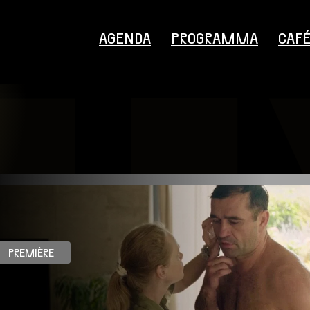
AGENDA
PROGRAMMA
CAF
Bezoekersinformatie
PREMIÈRE
Educatie