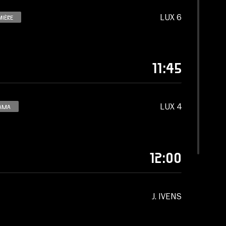
LUX 6
MIÈRE
11:45
LUX 4
AMA
12:00
J. IVENS